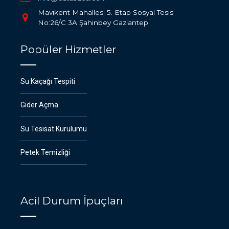
Mavikent Mahallesi 5. Etap Sosyal Tesis
No:26/C 3A Şahinbey Gaziantep
Popüler Hizmetler
Su Kaçağı Tespiti
Gider Açma
Su Tesisat Kurulumu
Petek Temizliği
Acil Durum İpuçları