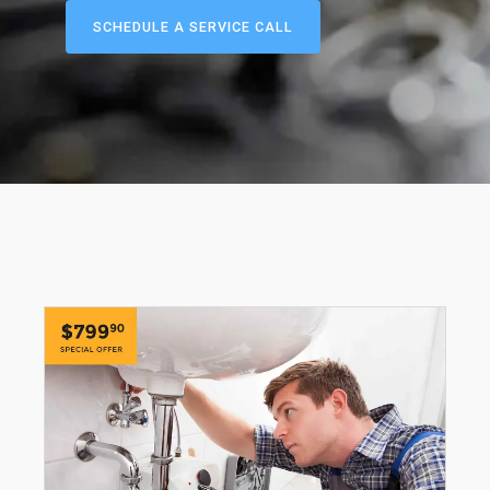
SCHEDULE A SERVICE CALL