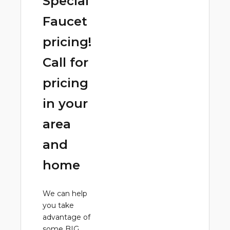
Special
Faucet
pricing!
Call for
pricing
in your
area
and
home
We can help
you take
advantage of
some BIG