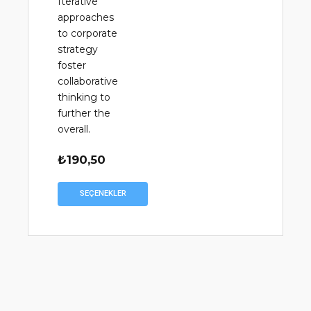
Iterative
approaches
to corporate
strategy
foster
collaborative
thinking to
further the
overall.
₺
190,50
Bu
SEÇENEKLER
ürünün
birden
fazla
varyasyonu
var.
Seçenekler
ürün