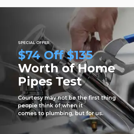
sayfasından
seçilebilir
SPECIAL OFFER
$74 Off $135
Worth of Home
Pipes Test
Courtesy may not be the first thing
people think of when it
comes to plumbing, but for us.