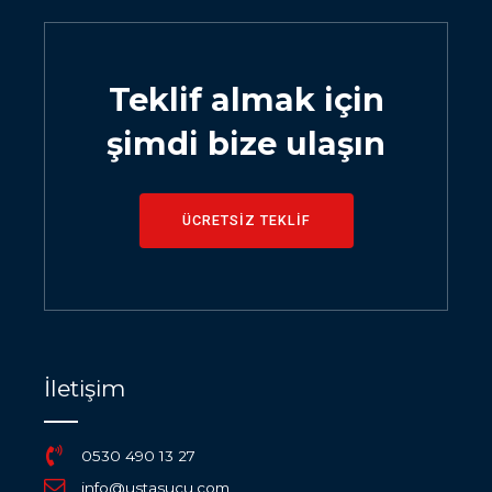
Teklif almak için
şimdi bize ulaşın
ÜCRETSİZ TEKLİF
İletişim
0530 490 13 27
info@ustasucu.com