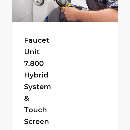
Faucet
Unit
7.800
Hybrid
System
&
Touch
Screen