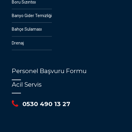
Boru Sızıntısı
Banyo Gider Temizliği
Bahçe Sulaması
Drenaj
Personel Başvuru Formu
Acil Servis
0530 490 13 27