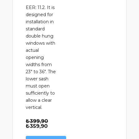
EER: 11.2. It is
designed for
installation in
standard
double hung
windows with
actual
opening
widths from
23" to 36". The
lower sash
must open
sufficiently to
allow a clear
vertical.
Orijinal
₺
399,90
Şu
fiyat:
₺
359,90
andaki
₺399,90.
fiyat: