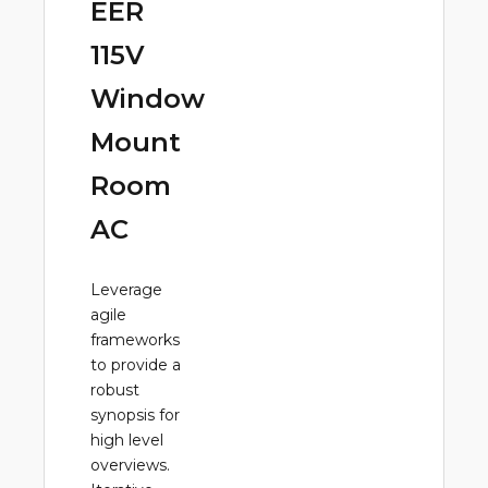
EER
115V
Window
Mount
Room
AC
Leverage
agile
frameworks
to provide a
robust
synopsis for
high level
overviews.