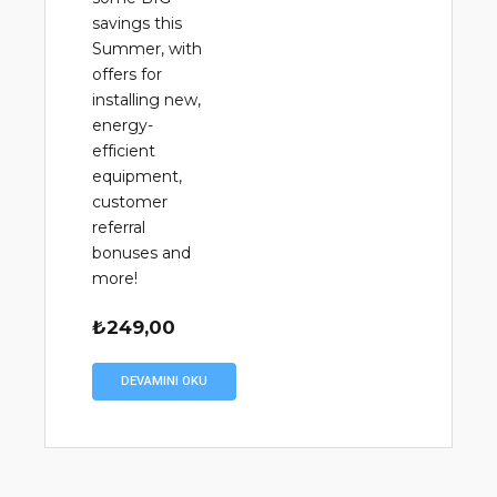
savings this
Summer, with
offers for
installing new,
energy-
efficient
equipment,
customer
referral
bonuses and
more!
₺
249,00
DEVAMINI OKU