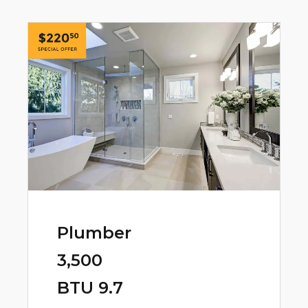
Plumber
3,500
BTU 9.7