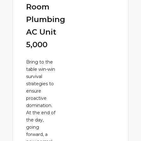
Room
Plumbing
AC Unit
5,000
Bring to the
table win-win
survival
strategies to
ensure
proactive
domination.
At the end of
the day,
going
forward, a