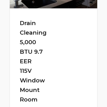
Drain
Cleaning
5,000
BTU 9.7
EER
115V
Window
Mount
Room