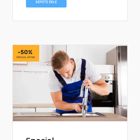
₺359,90.
SEPETE EKLE