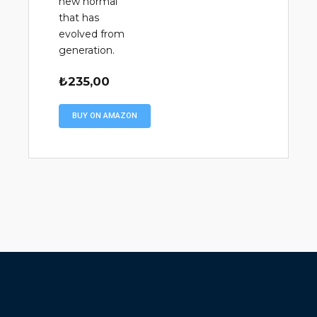
new normal
that has
evolved from
generation.
₺
235,00
BUY ON AMAZON