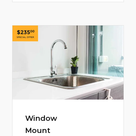
Window
Mount