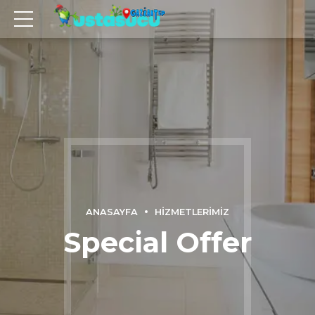
ANASAYFA
HIZMETLERIMIZ
Special Offer