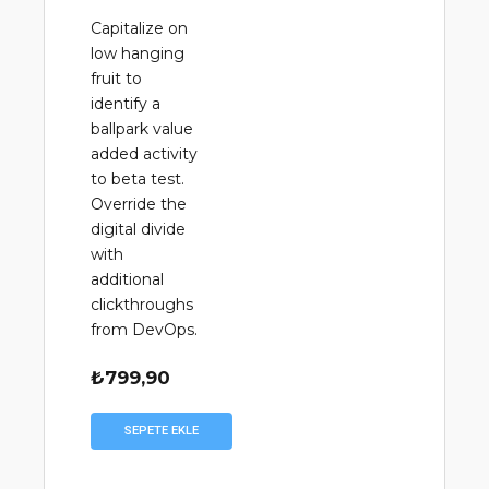
Capitalize on
low hanging
fruit to
identify a
ballpark value
added activity
to beta test.
Override the
digital divide
with
additional
clickthroughs
from DevOps.
₺
799,90
SEPETE EKLE