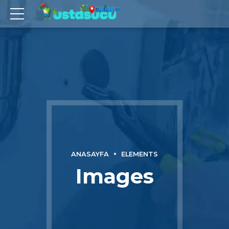
ANASAYFA
ELEMENTS
Images