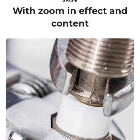
SHAPE
With zoom in effect and
content
VIEW MORE