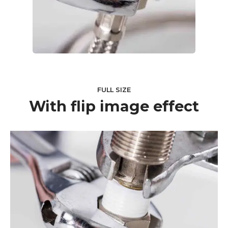
FULL SIZE
With flip image effect