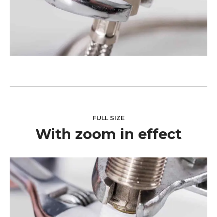
FULL SIZE
With zoom in effect