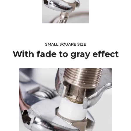
SMALL SQUARE SIZE
With fade to gray effect