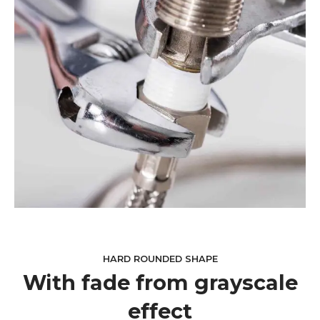
HARD ROUNDED SHAPE
With fade from grayscale
effect