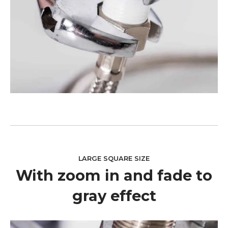
LARGE SQUARE SIZE
With zoom in and fade to
gray effect