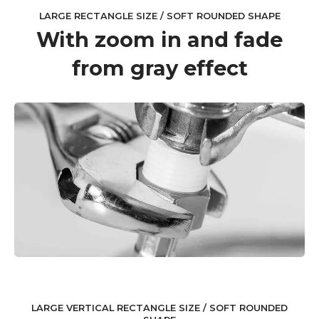
LARGE RECTANGLE SIZE / SOFT ROUNDED SHAPE
With zoom in and fade
from gray effect
LARGE VERTICAL RECTANGLE SIZE / SOFT ROUNDED