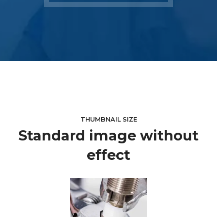
THUMBNAIL SIZE
Standard image without
effect